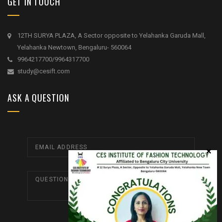
GET IN TOUCH
12TH SURYA PLAZA, A Sector opposite to Yelahanka Garuda Mall,
Yelahanka Newtown, Bengaluru- 560064
9964217700/9964317700
study@cesift.com
ASK A QUESTION