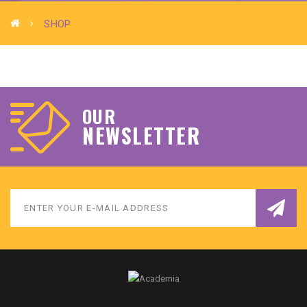
SHOP
OUR
Download Brochure
NEWSLETTER