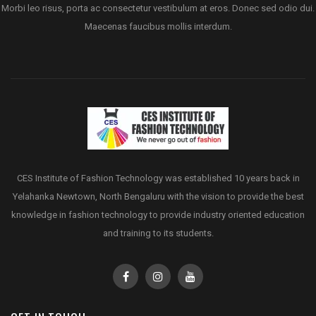
Morbi leo risus, porta ac consectetur vestibulum at eros. Donec sed odio dui.
Maecenas faucibus mollis interdum.
CES Institute of Fashion Technology was established 10 years back in
Yelahanka Newtown, North Bengaluru with the vision to provide the best
knowledge in fashion technology to provide industry oriented education
and training to its students.