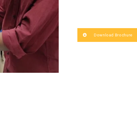
Download Brochure