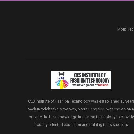
Morbi leo
CES Institute of Fashion Technology was established 10 year
back in Yelahanka Newtown, North Bengaluru with the vision t
provide the best knowledge in fashion technology to provide
industry oriented education and training to its students.