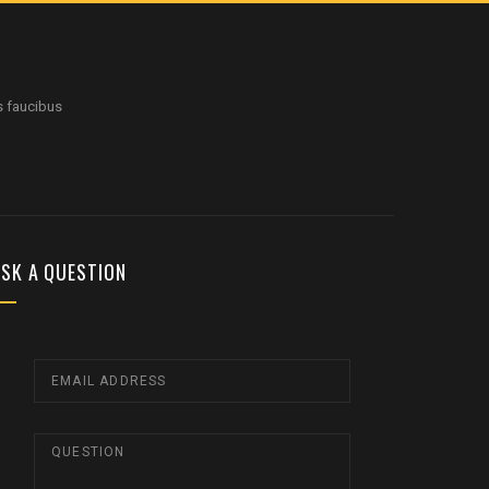
s faucibus
SK A QUESTION