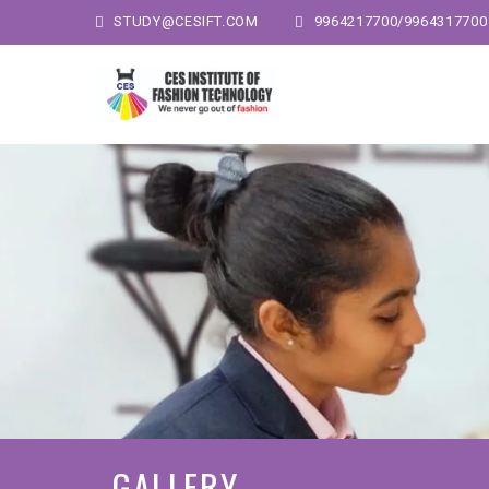
STUDY@CESIFT.COM
9964217700/9964317700
GALLERY