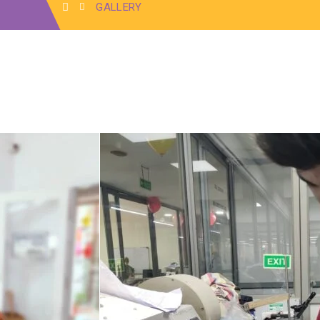
GALLERY