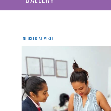
INDUSTRIAL VISIT