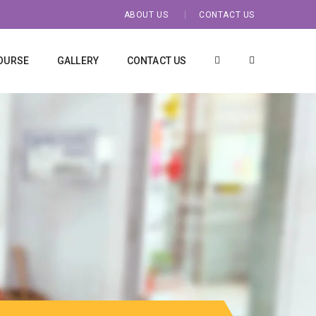
ABOUT US
CONTACT US
OURSE
GALLERY
CONTACT US