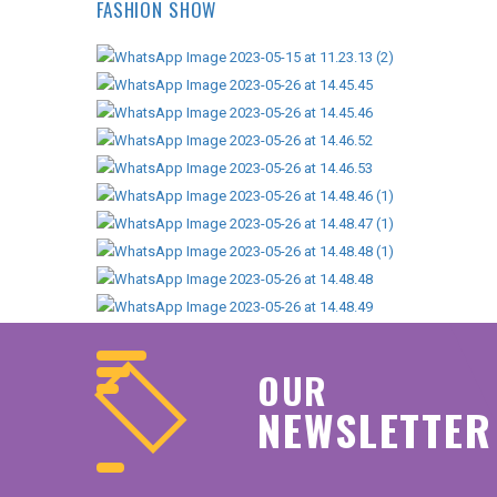
FASHION SHOW
OUR
NEWSLETTER