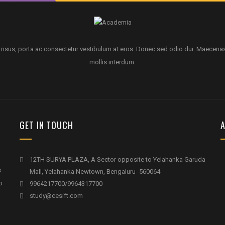
 risus, porta ac consectetur vestibulum at eros. Donec sed odio dui. Maecena
mollis interdum.
GET IN TOUCH
A
12TH SURYA PLAZA, A Sector opposite to Yelahanka Garuda
s
Mall, Yelahanka Newtown, Bengaluru- 560064
o
9964217700/9964317700
study@cesift.com