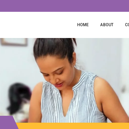
HOME
ABOUT
C