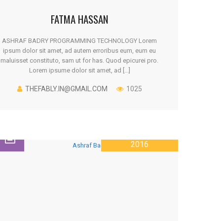
FATMA HASSAN
ASHRAF BADRY PROGRAMMING TECHNOLOGY Lorem
ipsum dolor sit amet, ad autem erroribus eum, eum eu
maluisset constituto, sam ut for has. Quod epicurei pro.
Lorem ipsume dolor sit amet, ad [...]
THEFABLY.IN@GMAIL.COM
1025
26 JANUARY
2016