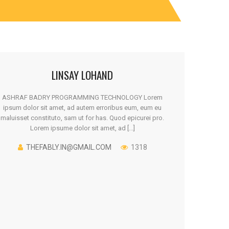
LINSAY LOHAND
ASHRAF BADRY PROGRAMMING TECHNOLOGY Lorem
ipsum dolor sit amet, ad autem erroribus eum, eum eu
maluisset constituto, sam ut for has. Quod epicurei pro.
Lorem ipsume dolor sit amet, ad [...]
THEFABLY.IN@GMAIL.COM
1318