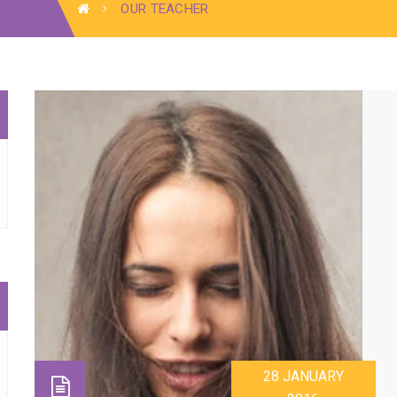
OUR TEACHER
28 JANUARY