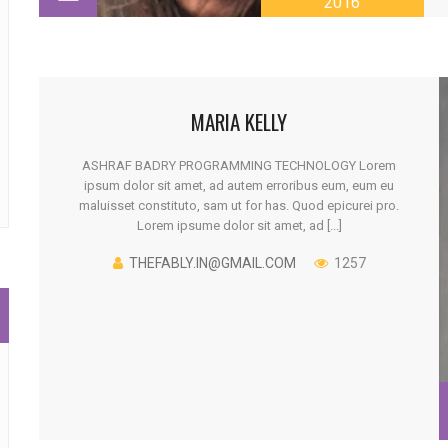
2016
MARIA KELLY
ASHRAF BADRY PROGRAMMING TECHNOLOGY Lorem
ipsum dolor sit amet, ad autem erroribus eum, eum eu
maluisset constituto, sam ut for has. Quod epicurei pro.
Lorem ipsume dolor sit amet, ad [...]
THEFABLY.IN@GMAIL.COM
1257