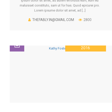
ipsum dolor sit amet, ad autem erroribus eum, eum eu
maluisset constituto, sam ut for has. Quod epicurei pro.
Lorem ipsume dolor sit amet, ad [...]
THEFABLY.IN@GMAIL.COM
2800
28 JANUARY
2016