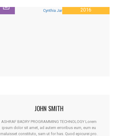
28 JANUARY
2016
JOHN SMITH
ASHRAF BADRY PROGRAMMING TECHNOLOGY Lorem
ipsum dolor sit amet, ad autem erroribus eum, eum eu
maluisset constituto, sam ut for has. Quod epicurei pro.