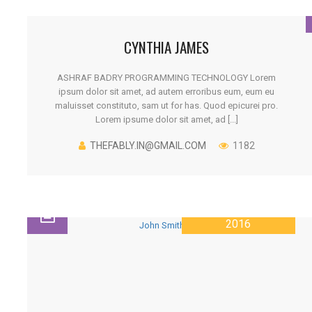
CYNTHIA JAMES
ASHRAF BADRY PROGRAMMING TECHNOLOGY Lorem
ipsum dolor sit amet, ad autem erroribus eum, eum eu
maluisset constituto, sam ut for has. Quod epicurei pro.
Lorem ipsume dolor sit amet, ad [...]
THEFABLY.IN@GMAIL.COM
1182
28 JANUARY
2016