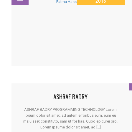
2016
ASHRAF BADRY
ASHRAF BADRY PROGRAMMING TECHNOLOGY Lorem
ipsum dolor sit amet, ad autem erroribus eum, eum eu
maluisset constituto, sam ut for has. Quod epicurei pro.
Lorem ipsume dolor sit amet, ad [...]