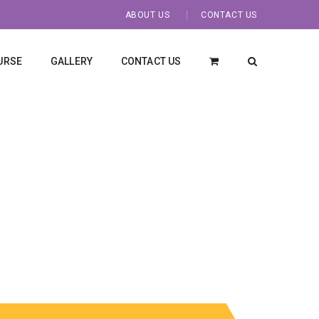
ABOUT US
CONTACT US
URSE
GALLERY
CONTACT US