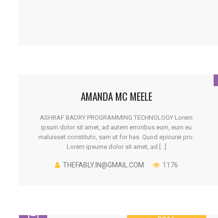
AMANDA MC MEELE
ASHRAF BADRY PROGRAMMING TECHNOLOGY Lorem
ipsum dolor sit amet, ad autem erroribus eum, eum eu
maluisset constituto, sam ut for has. Quod epicurei pro.
Lorem ipsume dolor sit amet, ad [...]
THEFABLY.IN@GMAIL.COM
1176
26 JANUARY