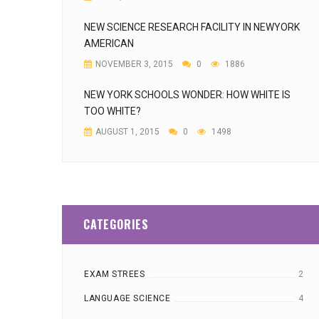
NEW SCIENCE RESEARCH FACILITY IN NEWYORK
AMERICAN
NOVEMBER 3, 2015
0
1886
NEW YORK SCHOOLS WONDER: HOW WHITE IS
TOO WHITE?
AUGUST 1, 2015
0
1498
CATEGORIES
EXAM STREES
2
LANGUAGE SCIENCE
4