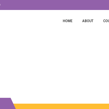
0
HOME
ABOUT
CO