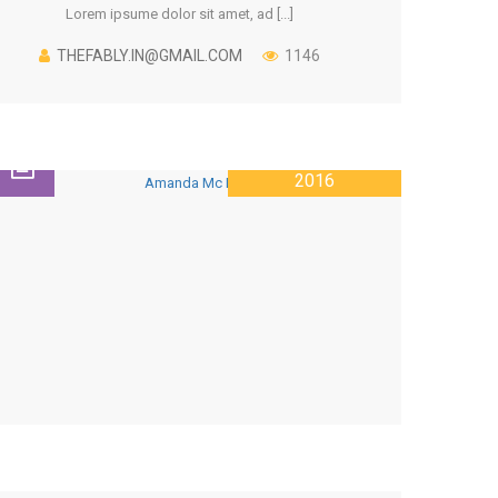
Lorem ipsume dolor sit amet, ad [...]
THEFABLY.IN@GMAIL.COM
1146
26 JANUARY
2016