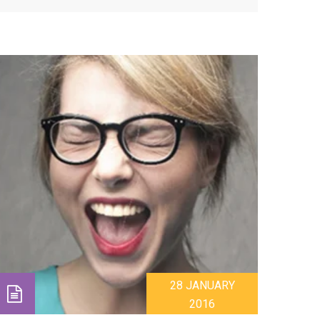
28 JANUARY
2016