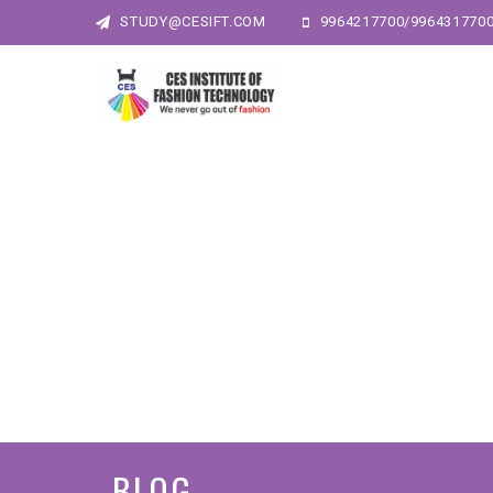
STUDY@CESIFT.COM
9964217700/996431770
BLOG