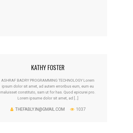
KATHY FOSTER
ASHRAF BADRY PROGRAMMING TECHNOLOGY Lorem
ipsum dolor sit amet, ad autem erroribus eum, eum eu
maluisset constituto, sam ut for has. Quod epicurei pro.
Lorem ipsume dolor sit amet, ad [...]
THEFABLY.IN@GMAIL.COM
1037