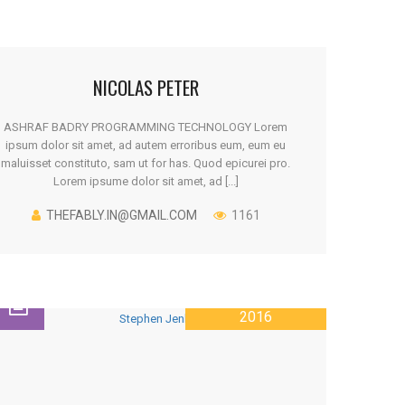
NICOLAS PETER
ASHRAF BADRY PROGRAMMING TECHNOLOGY Lorem
ipsum dolor sit amet, ad autem erroribus eum, eum eu
maluisset constituto, sam ut for has. Quod epicurei pro.
Lorem ipsume dolor sit amet, ad [...]
THEFABLY.IN@GMAIL.COM
1161
28 JANUARY
2016