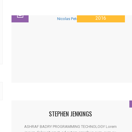
28 JANUARY
2016
STEPHEN JENKINGS
ASHRAF BADRY PROGRAMMING TECHNOLOGY Lorem