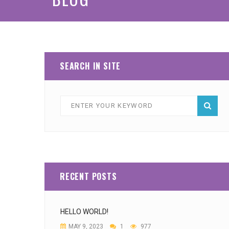
SEARCH IN SITE
RECENT POSTS
HELLO WORLD!
MAY 9, 2023
1
977