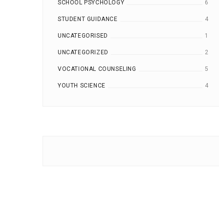
SCHOOL PSYCHOLOGY
6
STUDENT GUIDANCE
4
UNCATEGORISED
1
UNCATEGORIZED
2
VOCATIONAL COUNSELING
5
YOUTH SCIENCE
4