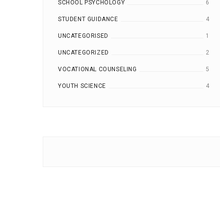
SCHOOL PSYCHOLOGY
6
STUDENT GUIDANCE
4
UNCATEGORISED
1
UNCATEGORIZED
2
VOCATIONAL COUNSELING
5
YOUTH SCIENCE
4