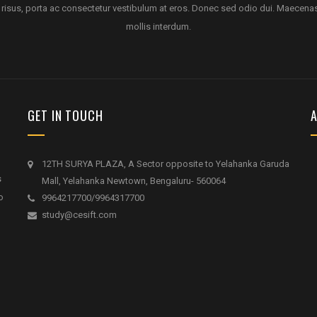
 risus, porta ac consectetur vestibulum at eros. Donec sed odio dui. Maecena
mollis interdum.
GET IN TOUCH
A
12TH SURYA PLAZA, A Sector opposite to Yelahanka Garuda
s
Mall, Yelahanka Newtown, Bengaluru- 560064
o
9964217700/9964317700
study@cesift.com