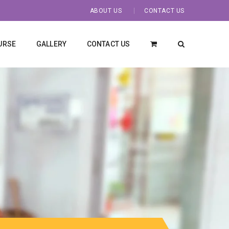
ABOUT US
CONTACT US
URSE
GALLERY
CONTACT US