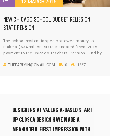
12 MARCH 2015
NEW CHICAGO SCHOOL BUDGET RELIES ON
STATE PENSION
The school system tapped borrowed money to
make a $634 million, state-mandated fiscal 2015
payment to the Chicago Teachers’ Pension Fund by
a June 30 deadline. It also announced $200 million
THEFABLY.IN@GMAIL.COM
0
1267
in spending cuts last month that include the
elimination of 1,400 jobs.
Talks with the retirement fund over giving the
district a $500 million break on its fiscal 2016
pension payment ended without a deal.
DESIGNERS AT VALENCIA-BASED START
UP CLOSCA DESIGN HAVE MADE A
MEANINGFUL FIRST IMPRESSION WITH