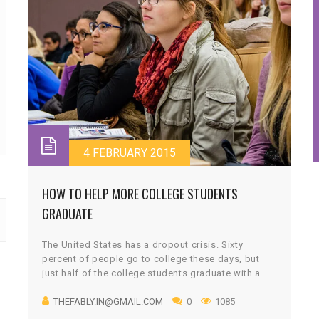
4 FEBRUARY 2015
HOW TO HELP MORE COLLEGE STUDENTS
GRADUATE
The United States has a dropout crisis. Sixty
percent of people go to college these days, but
just half of the college students graduate with a
bachelor’s degree. Some people earn a shorter,
THEFABLY.IN@GMAIL.COM
0
1085
two-year associate’s degree. But more than a
quarter of those who start college drop out with no