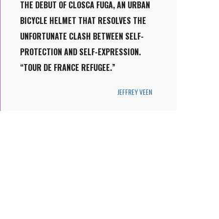
THE DEBUT OF CLOSCA FUGA, AN URBAN
BICYCLE HELMET THAT RESOLVES THE
UNFORTUNATE CLASH BETWEEN SELF-
PROTECTION AND SELF-EXPRESSION.
“TOUR DE FRANCE REFUGEE.”
JEFFREY VEEN