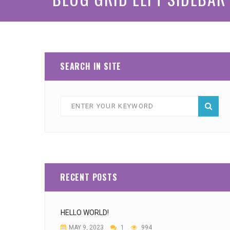
SEARCH IN SITE
RECENT POSTS
HELLO WORLD!
MAY 9, 2023
1
994