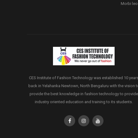
Morbi leo
CES Institute of Fashion Technology was established 10 year
back in Yelahanka Newtown, North Bengaluru with the vision t
provide the best knowledge in fashion technology to provide
industry oriented education and training to its students.