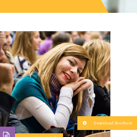
Download Brochure