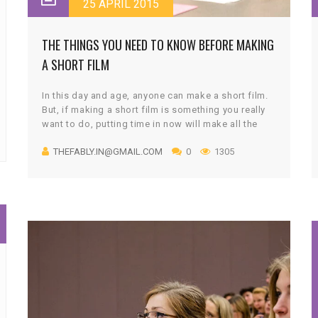
25 APRIL 2015
THE THINGS YOU NEED TO KNOW BEFORE MAKING
A SHORT FILM
In this day and age, anyone can make a short film.
But, if making a short film is something you really
want to do, putting time in now will make all the
difference later. The story is at the heart of this
THEFABLY.IN@GMAIL.COM
0
1305
competition. If you have an idea of a story you’d
like to tell, then you have all the credentials needed
to become our competition winner.