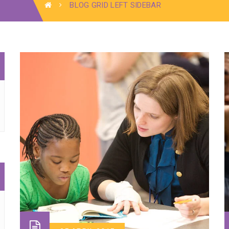
BLOG GRID LEFT SIDEBAR