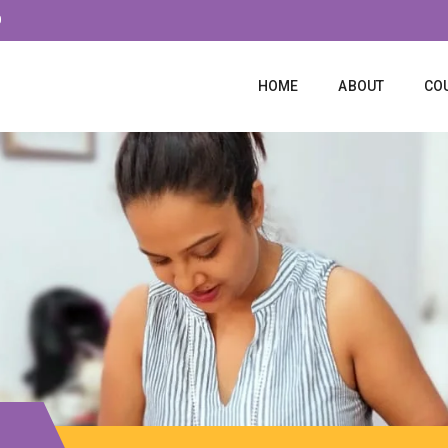
0
HOME
ABOUT
CO