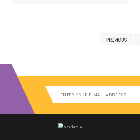
credential.
PREVIOUS