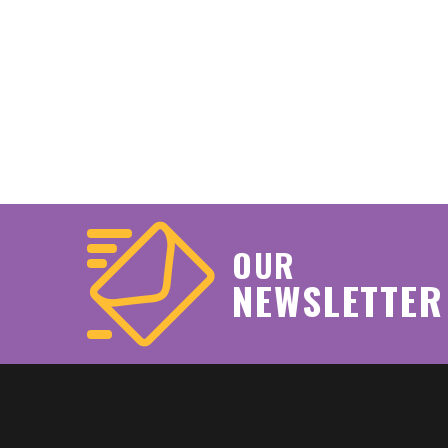
OUR
NEWSLETTER