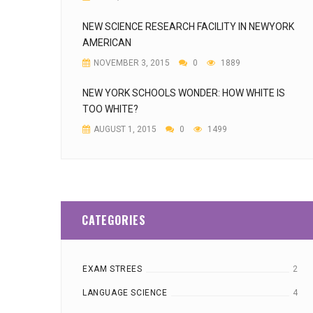
NEW SCIENCE RESEARCH FACILITY IN NEWYORK
AMERICAN
NOVEMBER 3, 2015
0
1889
NEW YORK SCHOOLS WONDER: HOW WHITE IS
TOO WHITE?
AUGUST 1, 2015
0
1499
CATEGORIES
EXAM STREES
2
LANGUAGE SCIENCE
4