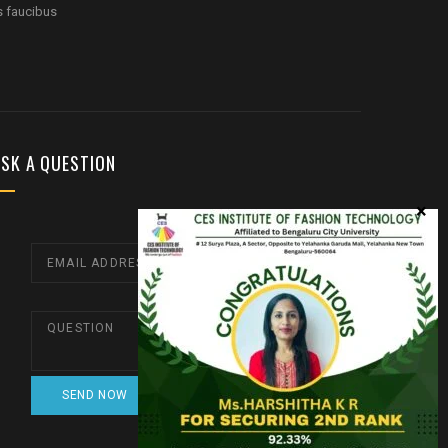
s faucibus
SK A QUESTION