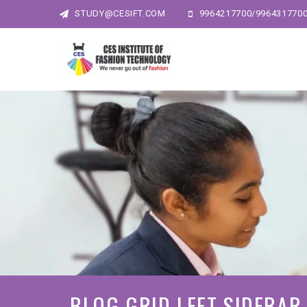
STUDY@CESIFT.COM
9964217700/996431770
BLOG GRID LEFT SIDEBAR