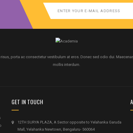
 risus, porta ac consectetur vestibulum at eros. Donec sed odio dui. Maecena
mollis interdum.
GET IN TOUCH
A
s
12TH SURYA PLAZA, A Sector opposite to Yelahanka Garuda
o
Mall, Yelahanka Newtown, Bengaluru- 560064