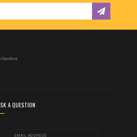
s faucibus
SK A QUESTION