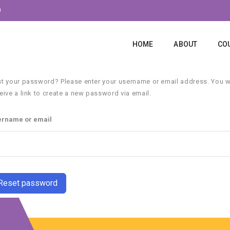
0
HOME
ABOUT
CO
t your password? Please enter your username or email address. You wi
eive a link to create a new password via email.
ername or email
Reset password