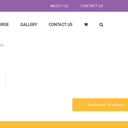
ABOUT US
CONTACT US
URSE
GALLERY
CONTACT US
ll
Download Brochure