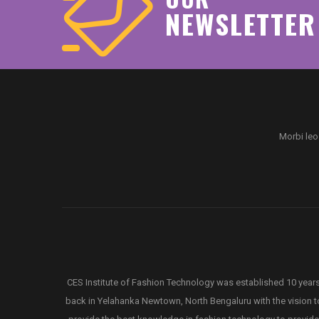
NEWSLETTER
Morbi leo
CES Institute of Fashion Technology was established 10 year
back in Yelahanka Newtown, North Bengaluru with the vision t