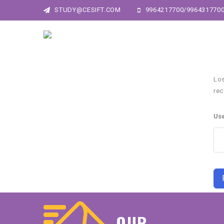
STUDY@CESIFT.COM
9964217700/996431770
Los
rec
Us
OUR